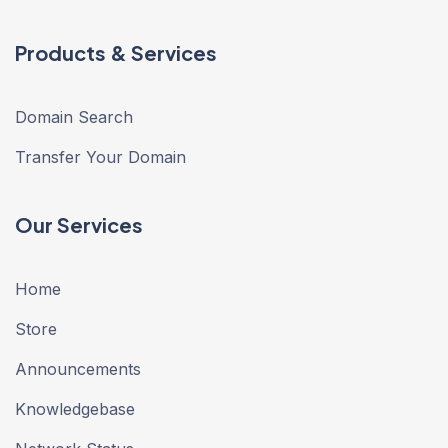
Products & Services
Domain Search
Transfer Your Domain
Our Services
Home
Store
Announcements
Knowledgebase