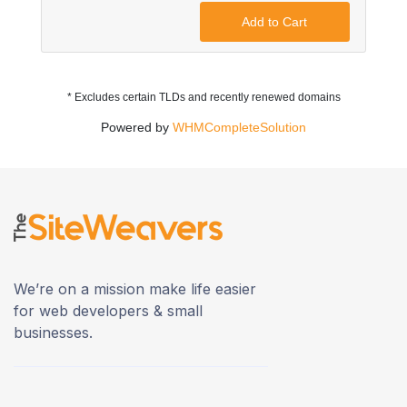
Add to Cart
* Excludes certain TLDs and recently renewed domains
Powered by
WHMCompleteSolution
We’re on a mission make life easier
for web developers & small
businesses.