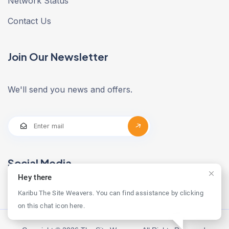
Network Status
Contact Us
Join Our Newsletter
We'll send you news and offers.
Social Media
Hey there
Karibu The Site Weavers. You can find assistance by clicking
on this chat icon here.