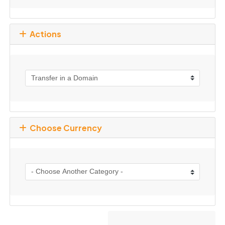
Actions
Choose Currency