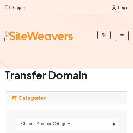
Support
Login
0
Shopping Cart
Transfer Domain
Categories