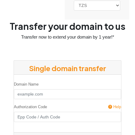
Transfer your domain to us
Transfer now to extend your domain by 1 year!*
Single domain transfer
Domain Name
Authorization Code
Help