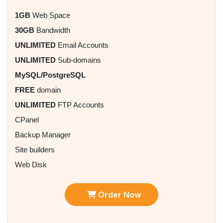
1GB
Web Space
30GB
Bandwidth
UNLIMITED
Email Accounts
UNLIMITED
Sub-domains
MySQL/PostgreSQL
FREE
domain
UNLIMITED
FTP Accounts
CPanel
Backup Manager
Site builders
Web Disk
Order Now