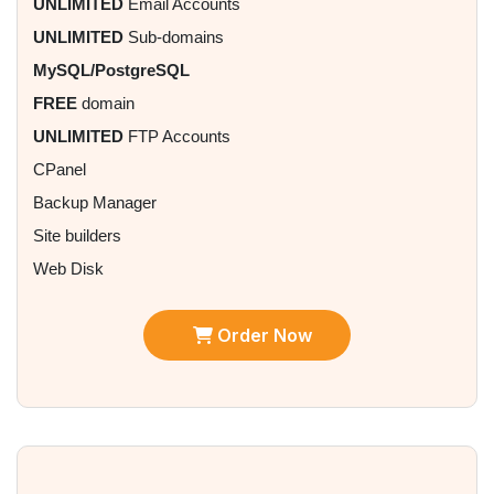
UNLIMITED
Email Accounts
UNLIMITED
Sub-domains
MySQL/PostgreSQL
FREE
domain
UNLIMITED
FTP Accounts
CPanel
Backup Manager
Site builders
Web Disk
Order Now