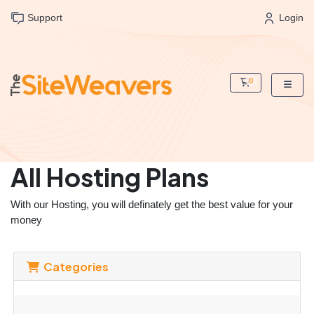
Support
Login
0
Shopping Cart
All Hosting Plans
With our Hosting, you will definately get the best value for your
money
Categories