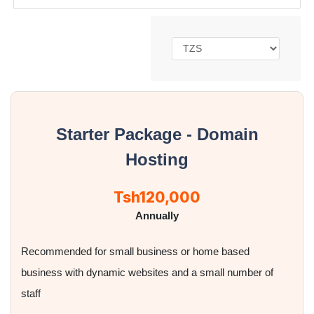
Starter Package - Domain
Hosting
Tsh120,000
Annually
Recommended for small business or home based
business with dynamic websites and a small number of
staff