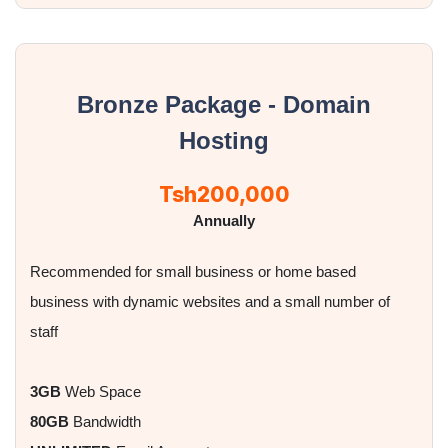
Bronze Package - Domain
Hosting
Tsh200,000
Annually
Recommended for small business or home based
business with dynamic websites and a small number of
staff
3GB
Web Space
80GB
Bandwidth