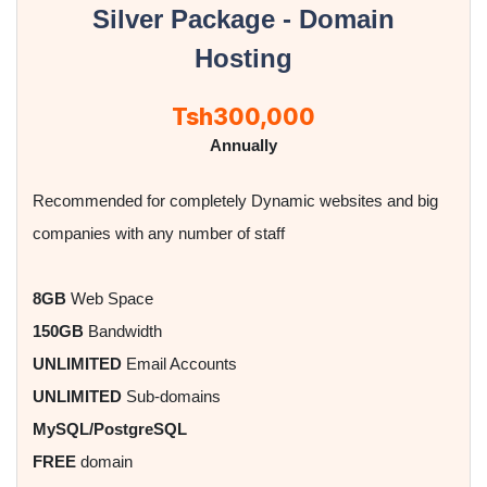
Silver Package - Domain
Hosting
Tsh300,000
Annually
Recommended for completely Dynamic websites and big
companies with any number of staff
8GB
Web Space
150GB
Bandwidth
UNLIMITED
Email Accounts
UNLIMITED
Sub-domains
MySQL/PostgreSQL
FREE
domain