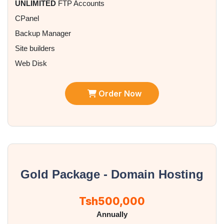
UNLIMITED
FTP Accounts
CPanel
Backup Manager
Site builders
Web Disk
Order Now
Gold Package - Domain Hosting
Tsh500,000
Annually