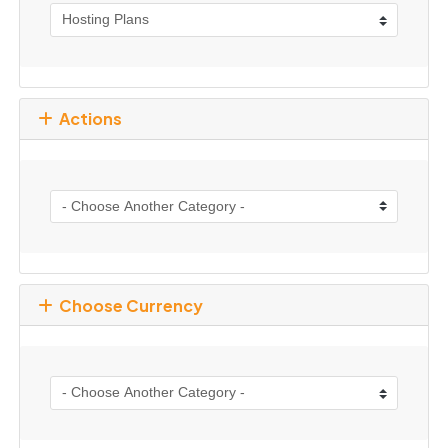
Actions
Choose Currency