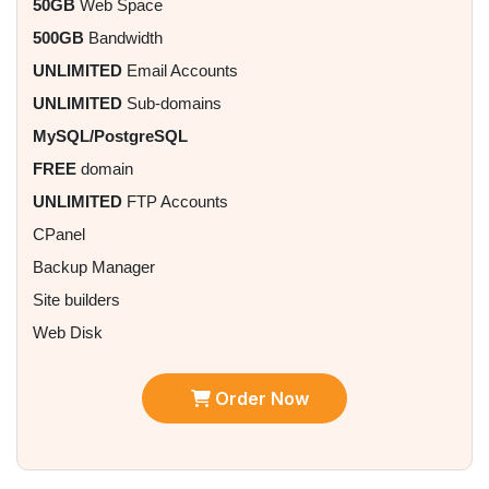
50GB
Web Space
500GB
Bandwidth
UNLIMITED
Email Accounts
UNLIMITED
Sub-domains
MySQL/PostgreSQL
FREE
domain
UNLIMITED
FTP Accounts
CPanel
Backup Manager
Site builders
Web Disk
Order Now