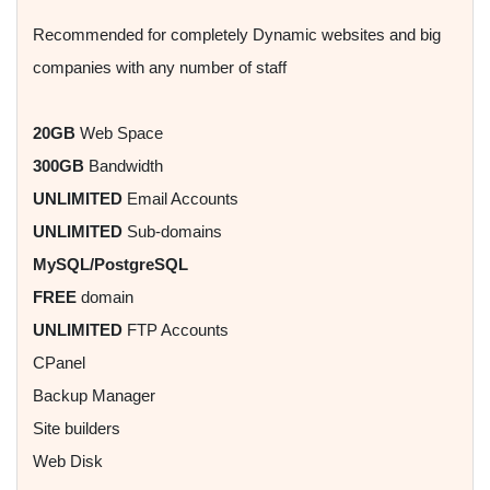
Recommended for completely Dynamic websites and big
companies with any number of staff
20GB
Web Space
300GB
Bandwidth
UNLIMITED
Email Accounts
UNLIMITED
Sub-domains
MySQL/PostgreSQL
FREE
domain
UNLIMITED
FTP Accounts
CPanel
Backup Manager
Site builders
Web Disk