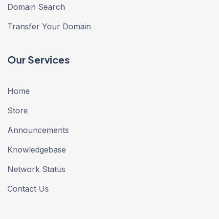
Domain Search
Transfer Your Domain
Our Services
Home
Store
Announcements
Knowledgebase
Network Status
Contact Us