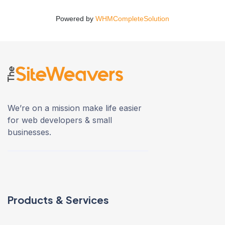
Powered by
WHMCompleteSolution
We’re on a mission make life easier
for web developers & small
businesses.
Products & Services