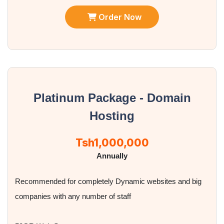
Order Now
Platinum Package - Domain
Hosting
Tsh1,000,000
Annually
Recommended for completely Dynamic websites and big
companies with any number of staff