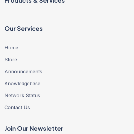
Products & Services
Our Services
Home
Store
Announcements
Knowledgebase
Network Status
Contact Us
Join Our Newsletter