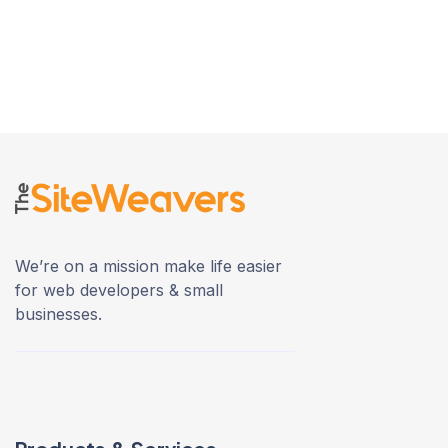
We’re on a mission make life easier
for web developers & small
businesses.