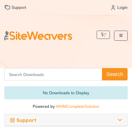
Support
Login
0
Shopping Cart
Search
No Downloads to Display
Powered by
WHMCompleteSolution
Support